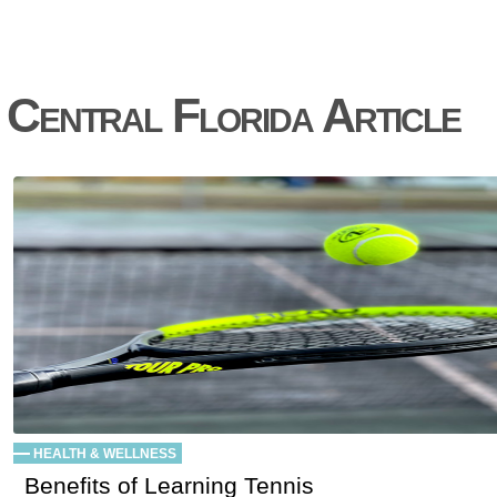
Central Florida Article
HEALTH & WELLNESS
Benefits of Learning Tennis