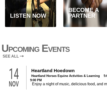
BECOME A
LISTEN NOW
PARTNER
Upcoming Events
SEE ALL
14
Heartland Hoedown
Heartland Horses Equine Activities & Learning 5:
9:00 PM
NOV
Enjoy a night of music, delicious food, and 