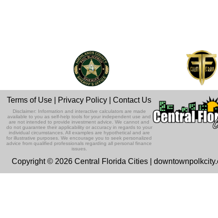
Terms of Use
|
Privacy Policy
|
Contact Us
Disclaimer: Information and interactive calculators are made
available to you as self-help tools for your independent use and
are not intended to provide investment advice. We cannot and
do not guarantee their applicability or accuracy in regards to your
individual circumstances. All examples are hypothetical and are
for illustrative purposes. We encourage you to seek personalized
advice from qualified professionals regarding all personal finance
issues.
Copyright © 2026 Central Florida Cities | downtownpolkcity