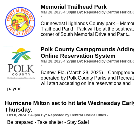
Memorial Trailhead Park
Mar 28, 2025
4:30pm
By: Reposted by Central Florida C
-
Our newest Highlands County park – Memor
Trailhead Park! Park will be at the southeas
corner of South Memorial Drive and Pant...
Polk County Campgrounds Addin
Online Reservation System
Mar 28, 2025
4:27pm
By: Reposted by Central Florida C
-
Bartow, Fla. (March 28, 2025) – Campgroun
operated by Polk County Parks and Recreat
will start accepting online reservations and
payme...
Hurricane Milton set to hit late Wednesday Earl
Thursday.
Oct 8, 2024
3:49pm
By: Reposted by Central Florida Cities -
Be prepared - Take shelter - Stay Safe!