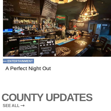
ENTERTAINMENT
A Perfect Night Out
COUNTY UPDATES
SEE ALL