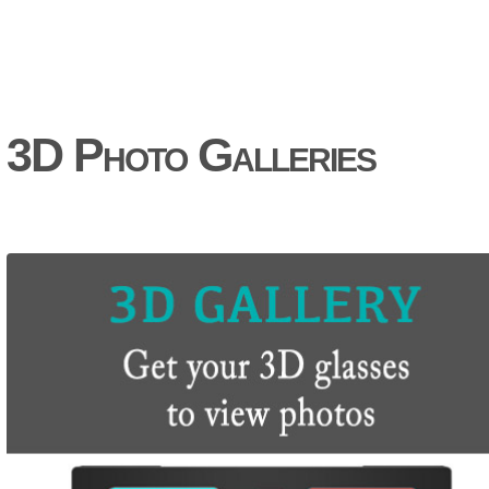
3D Photo Galleries