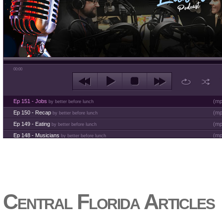
00:00
Ep 151 - Jobs
(
mp
by better before lunch
Ep 150 - Recap
(
mp
by better before lunch
Ep 149 - Eating
(
mp
by better before lunch
Ep 148 - Musicians
(
mp
by better before lunch
Ep 147 - Parties
(
mp
by better before lunch
Ep 146 - Time
(
mp
by better before lunch
Ep 145 - Facebook
(
mp
by better before lunch
Ep 144 - Dreams
(
mp
by better before lunch
Ep 143 - Inflation
(
mp
Central Florida Articles
by better before lunch
Ep 142 - The White Van Scam
(
mp
by better before lunch
Ep 141 - Restart the Year
(
mp
by better before lunch