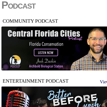
Podcast
COMMUNITY PODCAST
ENTERTAINMENT PODCAST
Vie