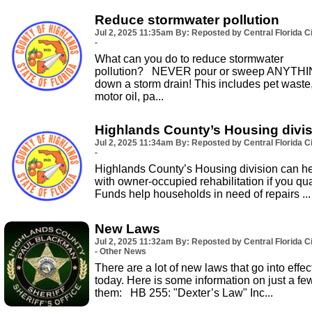
Reduce stormwater pollution
Jul 2, 2025
11:35am
By: Reposted by Central Florida Ci
-
What can you do to reduce stormwater
pollution? NEVER pour or sweep ANYTH
down a storm drain! This includes pet waste
motor oil, pa...
Highlands County’s Housing divi
Jul 2, 2025
11:34am
By: Reposted by Central Florida Ci
-
Highlands County’s Housing division can h
with owner-occupied rehabilitation if you qual
Funds help households in need of repairs ...
New Laws
Jul 2, 2025
11:32am
By: Reposted by Central Florida Ci
- Other News
There are a lot of new laws that go into effec
today. Here is some information on just a fe
them: HB 255: "Dexter’s Law" Inc...