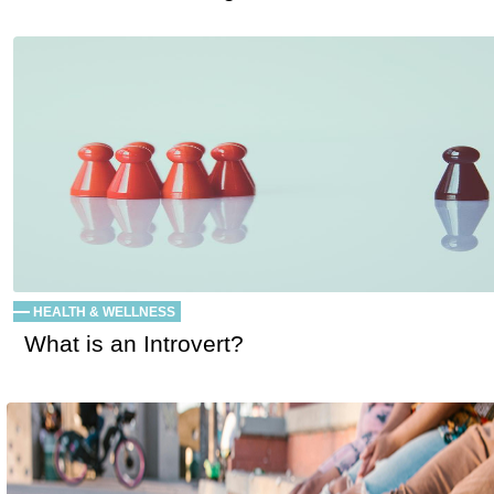
HEALTH & WELLNESS
What is an Introvert?