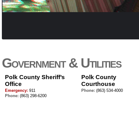
Government & Utilities
Polk County Sheriff’s
Polk County
Office
Courthouse
Emergency:
911
Phone:
(863) 534-4000
Phone:
(863) 298-6200