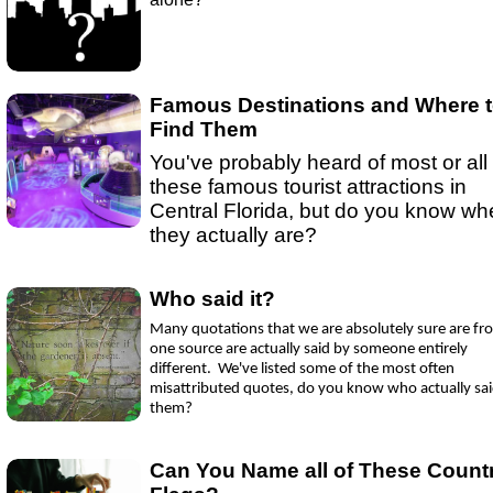
Ep 15 - New Year!
(
mp3
|
oga
|
w
by sebring.com
Ep 13 - Christmas
(
mp3
|
oga
|
w
by Sebring.com
Famous Destinations and Where 
Find Them
You've probably heard of most or all 
these famous tourist attractions in
Central Florida, but do you know wh
they actually are?
Who said it?
Many quotations that we are absolutely sure are fr
one source are actually said by someone entirely
different. We've listed some of the most often
misattributed quotes, do you know who actually sa
them?
Can You Name all of These Count