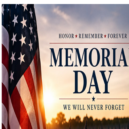
Ep 140 - Christmas!
(
mp
by better before lunch
Ep 139 - Valentines Day?
(
mp
by better before lunch
Ep 138 - Small Business
(
mp
by better before lunch
Ep 137 - Fan Club
(
mp
by better before lunch
Ep 136 - Halloween
(
mp
by better before lunch
Ep 135 - TV Book Club
(
mp
by better before lunch
Ep 134 - Facts
(
mp
by better before lunch
Ep 133 - Falling Again
(
mp
by better before lunch
Ep 132 - Dead Malls
(
mp
by better before lunch
Ep 131 - Dopplegangers
(
mp
by better before lunch
Ep 130 - Bad Day
(
mp
by better before lunch
Ep129 - Heat and Self
(
mp
by better before lunch
Ep 128 - Media Literacy
(
mp
by better before lunch
Ep 127 - Introverts
(
mp
by better before lunch
Ep 126 - Strike
(
mp
by better before lunch
Ep 125 - Dancing in the Rain
(
mp
by better before lunch
Ep 124 - Getting Triggered
(
mp
by better before lunch
Ep 123 - Pickleball
(
mp
by better before lunch
Ep 122 - True Crime
(
mp
by better before lunch
Ep 121 - The Laserdisc Episode
(
mp
by better before lunch