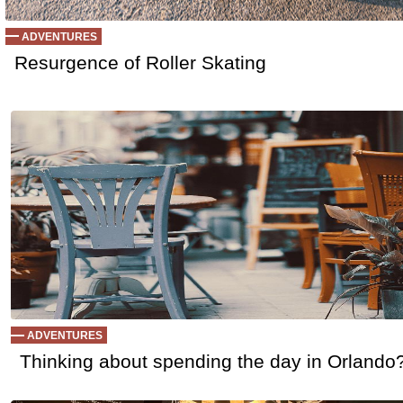
ADVENTURES
Resurgence of Roller Skating
ADVENTURES
Thinking about spending the day in Orlando