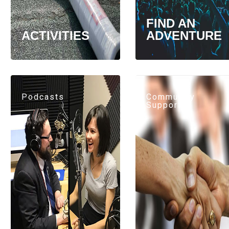
FIND AN
ACTIVITIES
ADVENTURE
Podcasts
Community
Support