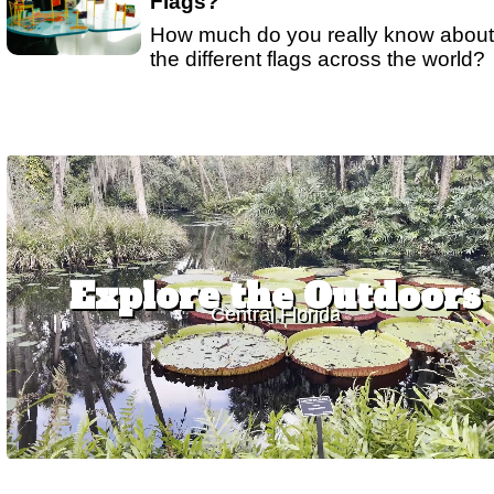
Flags?
How much do you really know about
the different flags across the world?
Explore the Outdoors
Central Florida