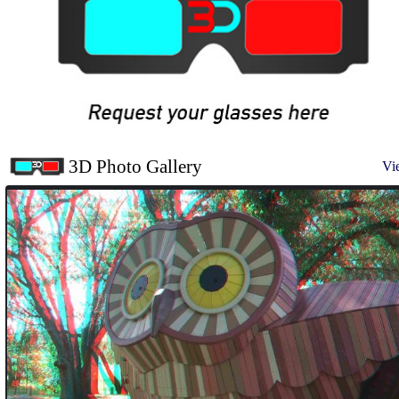
3D Photo Gallery
Vi