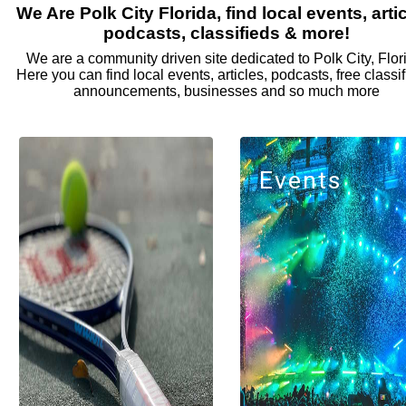
We Are Polk City Florida, find local events, artic
podcasts, classifieds & more!
We are a community driven site dedicated to Polk City, Flor
Here you can find local events, articles, podcasts, free classif
announcements, businesses and so much more
Events