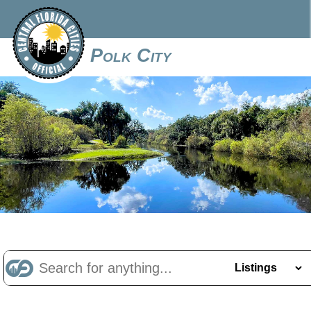
Polk City