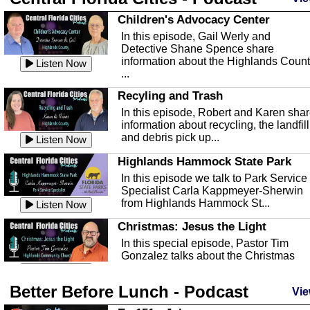
Children's Advocacy Center
In this episode, Gail Werly and
Detective Shane Spence share
information about the Highlands Coun
Listen Now
...
Recyling and Trash
In this episode, Robert and Karen sha
information about recycling, the landfill
and debris pick up...
Listen Now
Highlands Hammock State Park
In this episode we talk to Park Service
Specialist Carla Kappmeyer-Sherwin
from Highlands Hammock St...
Listen Now
Christmas: Jesus the Light
In this special episode, Pastor Tim
Gonzalez talks about the Christmas
season and Jesus the light of...
Listen Now
Better Before Lunch - Podcast
Highlands County Libraries
Vie
In this Episode we are talking about th