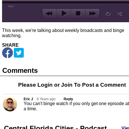
00:00
This week, we're talking about weekly broadcasts and binge
watching.
SHARE
Comments
Please Login or
Join
To Post a Comment
Eric J
6 Years ago
Reply
You can't binge watch if you only get one episode at
a time.
Central Florida Cities - Podcast
Vie