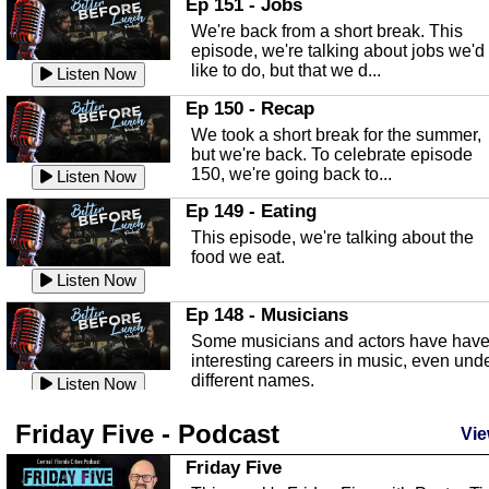
Ep 151 - Jobs
Highlands County Libraries.
We're back from a short break. This
Listen Now
episode, we're talking about jobs we'd
like to do, but that we d...
The Baker Act
Listen Now
In this episode, Kirk Fasshauer give u
Ep 150 - Recap
an in depth look at the Baker Act, also
We took a short break for the summer,
known as the Florida...
Listen Now
but we're back. To celebrate episode
150, we're going back to...
Sebring Regional Airport
Listen Now
In this episode, Andrew Bennett, the
Ep 149 - Eating
Deputy Director for the Sebring Airport
This episode, we're talking about the
Authority, discusses ne...
Listen Now
food we eat.
Massage & Float Therapy
Listen Now
In this episode, Ashley Tinker of Heal 
Ep 148 - Musicians
Touch talks about holistic healing
Some musicians and actors have hav
through massage, float ...
Listen Now
interesting careers in music, even und
different names.
Water Safety
Listen Now
Today we are talking about water safet
Ep 147 - Parties
Friday Five - Podcast
with Corey Amundsen the Emergency
Vie
This episode, we have special guest
Manager for Highlands Coun...
Listen Now
Robin Sherwood, and we're talking
Friday Five
about parties and modern day t...
Community Safety
Listen Now