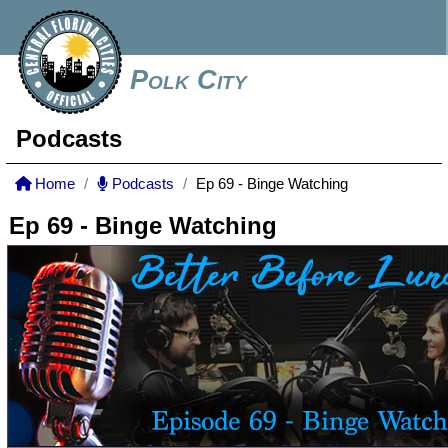
Polk City
Podcasts
Home
Podcasts
Ep 69 - Binge Watching
Ep 69 - Binge Watching