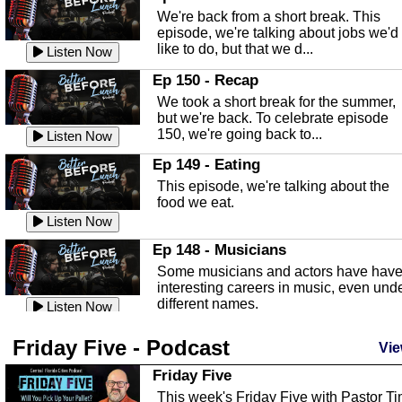
Highlands County Libraries.
We're back from a short break. This
Listen Now
episode, we're talking about jobs we'd
like to do, but that we d...
The Baker Act
Listen Now
In this episode, Kirk Fasshauer give u
Ep 150 - Recap
an in depth look at the Baker Act, also
We took a short break for the summer,
known as the Florida...
Listen Now
but we're back. To celebrate episode
150, we're going back to...
Sebring Regional Airport
Listen Now
In this episode, Andrew Bennett, the
Ep 149 - Eating
Deputy Director for the Sebring Airport
This episode, we're talking about the
Authority, discusses ne...
Listen Now
food we eat.
Massage & Float Therapy
Listen Now
In this episode, Ashley Tinker of Heal 
Ep 148 - Musicians
Touch talks about holistic healing
Some musicians and actors have hav
through massage, float ...
Listen Now
interesting careers in music, even und
different names.
Water Safety
Listen Now
Today we are talking about water safet
Ep 147 - Parties
Friday Five - Podcast
with Corey Amundsen the Emergency
Vie
This episode, we have special guest
Manager for Highlands Coun...
Listen Now
Robin Sherwood, and we're talking
Friday Five
about parties and modern day t...
Community Safety
Listen Now
This week's Friday Five with Pastor T