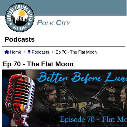
Polk City
Podcasts
Home
Podcasts
Ep 70 - The Flat Moon
Ep 70 - The Flat Moon