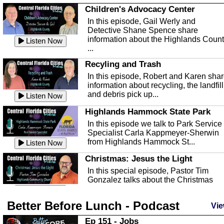
Children's Advocacy Center
In this episode, Gail Werly and
Detective Shane Spence share
information about the Highlands Coun
Listen Now
...
Recyling and Trash
In this episode, Robert and Karen sha
information about recycling, the landfill
and debris pick up...
Listen Now
Highlands Hammock State Park
In this episode we talk to Park Service
Specialist Carla Kappmeyer-Sherwin
from Highlands Hammock St...
Listen Now
Christmas: Jesus the Light
In this special episode, Pastor Tim
Gonzalez talks about the Christmas
season and Jesus the light of...
Listen Now
Better Before Lunch - Podcast
Highlands County Libraries
Vie
In this Episode we are talking about th
Ep 151 - Jobs