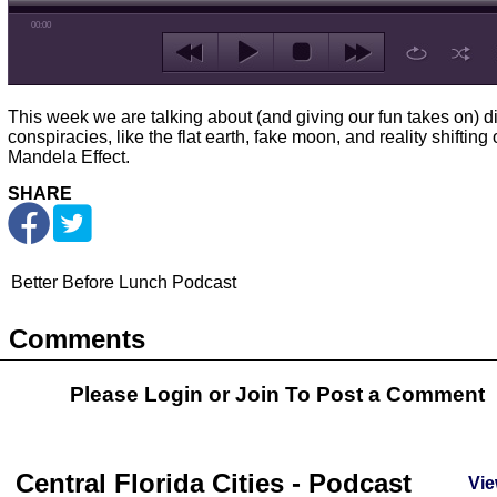
00:00
This week we are talking about (and giving our fun takes on) di
conspiracies, like the flat earth, fake moon, and reality shifting 
Mandela Effect.
SHARE
Better Before Lunch Podcast
Comments
Please Login or
Join
To Post a Comment
Central Florida Cities - Podcast
Vie