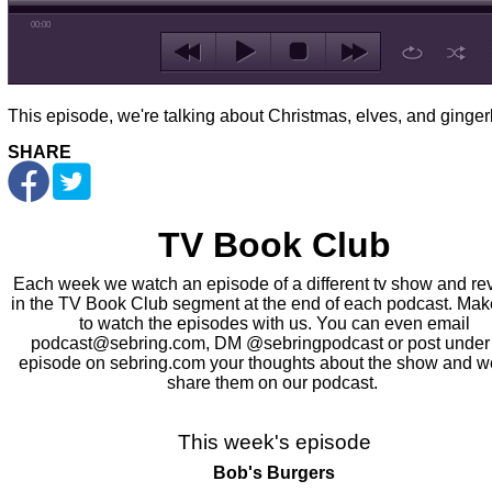
00:00
This episode, we're talking about Christmas, elves, and ginge
SHARE
TV Book Club
Each week we watch an episode of a different tv show and rev
in the TV Book Club segment at the end of each podcast. Mak
to watch the episodes with us. You can even email
podcast@sebring.com, DM @sebringpodcast or post under
episode on sebring.com your thoughts about the show and we
share them on our podcast.
This week's episode
Bob's Burgers