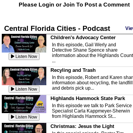
Please Login or
Join
To Post a Comment
Central Florida Cities - Podcast
Vie
Children's Advocacy Center
In this episode, Gail Werly and
Detective Shane Spence share
information about the Highlands Coun
Listen Now
...
Recyling and Trash
In this episode, Robert and Karen sha
information about recycling, the landfill
and debris pick up...
Listen Now
Highlands Hammock State Park
In this episode we talk to Park Service
Specialist Carla Kappmeyer-Sherwin
from Highlands Hammock St...
Listen Now
Christmas: Jesus the Light