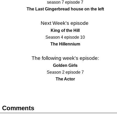
season 7 episode 7
The Last Gingerbread house on the left
Next Week's episode
King of the Hill
Season 4 episode 10
The Hillennium
The following week's episode:
Golden Girls
Season 2 episode 7
The Actor
Comments