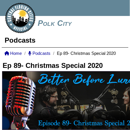
Polk City
Podcasts
Home
Podcasts
Ep 89- Christmas Special 2020
Ep 89- Christmas Special 2020