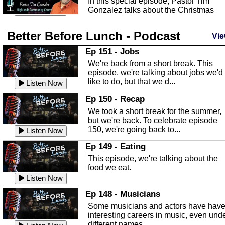
In this special episode, Pastor Tim
Gonzalez talks about the Christmas
season and Jesus the light of...
Listen Now
Better Before Lunch - Podcast
Highlands County Libraries
Vie
In this Episode we are talking about th
Ep 151 - Jobs
Highlands County Libraries.
We're back from a short break. This
Listen Now
episode, we're talking about jobs we'd
like to do, but that we d...
The Baker Act
Listen Now
In this episode, Kirk Fasshauer give u
Ep 150 - Recap
an in depth look at the Baker Act, also
We took a short break for the summer,
known as the Florida...
Listen Now
but we're back. To celebrate episode
150, we're going back to...
Sebring Regional Airport
Listen Now
In this episode, Andrew Bennett, the
Ep 149 - Eating
Deputy Director for the Sebring Airport
This episode, we're talking about the
Authority, discusses ne...
Listen Now
food we eat.
Massage & Float Therapy
Listen Now
In this episode, Ashley Tinker of Heal 
Ep 148 - Musicians
Touch talks about holistic healing
Some musicians and actors have hav
through massage, float ...
Listen Now
interesting careers in music, even und
different names.