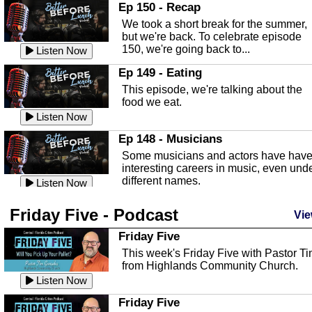
In this episode, Kirk Fasshauer give u
Ep 150 - Recap
an in depth look at the Baker Act, also
We took a short break for the summer,
known as the Florida...
Listen Now
but we're back. To celebrate episode
150, we're going back to...
Sebring Regional Airport
Listen Now
In this episode, Andrew Bennett, the
Ep 149 - Eating
Deputy Director for the Sebring Airport
This episode, we're talking about the
Authority, discusses ne...
Listen Now
food we eat.
Massage & Float Therapy
Listen Now
In this episode, Ashley Tinker of Heal 
Ep 148 - Musicians
Touch talks about holistic healing
Some musicians and actors have hav
through massage, float ...
Listen Now
interesting careers in music, even und
different names.
Water Safety
Listen Now
Today we are talking about water safet
Ep 147 - Parties
Friday Five - Podcast
with Corey Amundsen the Emergency
Vie
This episode, we have special guest
Manager for Highlands Coun...
Listen Now
Robin Sherwood, and we're talking
Friday Five
about parties and modern day t...
Community Safety
Listen Now
This week's Friday Five with Pastor T
from Highlands Community Church.
In this episode, we talk with Sheriff
Ep 146 - Time
Blackman about community safety and
Listen Now
This episode, we're talking about the
crime prevention.
Listen Now
time change and how time changes.
Friday Five