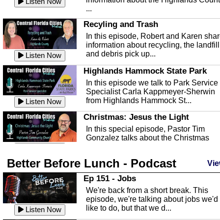
Listen Now
...
Recyling and Trash
In this episode, Robert and Karen sha
information about recycling, the landfill
and debris pick up...
Listen Now
Highlands Hammock State Park
In this episode we talk to Park Service
Specialist Carla Kappmeyer-Sherwin
from Highlands Hammock St...
Listen Now
Christmas: Jesus the Light
In this special episode, Pastor Tim
Gonzalez talks about the Christmas
season and Jesus the light of...
Listen Now
Better Before Lunch - Podcast
Highlands County Libraries
Vie
In this Episode we are talking about th
Ep 151 - Jobs
Highlands County Libraries.
We're back from a short break. This
Listen Now
episode, we're talking about jobs we'd
like to do, but that we d...
The Baker Act
Listen Now