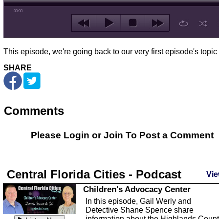
00:00
This episode, we're going back to our very first episode's topic o
SHARE
Comments
Please Login or
Join
To Post a Comment
Central Florida Cities - Podcast
Vie
Children's Advocacy Center
In this episode, Gail Werly and
Detective Shane Spence share
information about the Highlands Coun