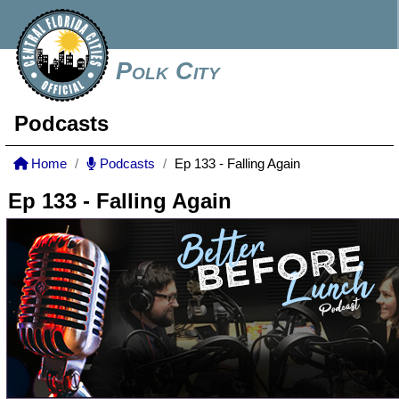
Polk City
Podcasts
Home
Podcasts
Ep 133 - Falling Again
Ep 133 - Falling Again