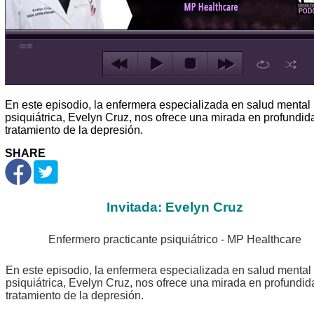
00:00
En este episodio, la enfermera especializada en salud mental
psiquiátrica, Evelyn Cruz, nos ofrece una mirada en profundid
tratamiento de la depresión.
SHARE
Invitada: Evelyn Cruz
Enfermero practicante psiquiátrico - MP Healthcare
En este episodio, la enfermera especializada en salud mental
psiquiátrica, Evelyn Cruz, nos ofrece una mirada en profundid
tratamiento de la depresión.