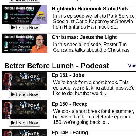
Highlands Hammock State Park
In this episode we talk to Park Service
Specialist Carla Kappmeyer-Sherwin
from Highlands Hammock St...
Listen Now
Christmas: Jesus the Light
In this special episode, Pastor Tim
Gonzalez talks about the Christmas
season and Jesus the light of...
Listen Now
Better Before Lunch - Podcast
Highlands County Libraries
Vie
In this Episode we are talking about th
Ep 151 - Jobs
Highlands County Libraries.
We're back from a short break. This
Listen Now
episode, we're talking about jobs we'd
like to do, but that we d...
The Baker Act
Listen Now
In this episode, Kirk Fasshauer give u
Ep 150 - Recap
an in depth look at the Baker Act, also
We took a short break for the summer,
known as the Florida...
Listen Now
but we're back. To celebrate episode
150, we're going back to...
Sebring Regional Airport
Listen Now
In this episode, Andrew Bennett, the
Ep 149 - Eating