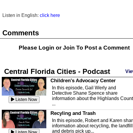
Listen in English:
click here
Comments
Please Login or
Join
To Post a Comment
Central Florida Cities - Podcast
Vie
Children's Advocacy Center
In this episode, Gail Werly and
Detective Shane Spence share
information about the Highlands Coun
Listen Now
...
Recyling and Trash
In this episode, Robert and Karen sha
information about recycling, the landfill
and debris pick up...
Listen Now