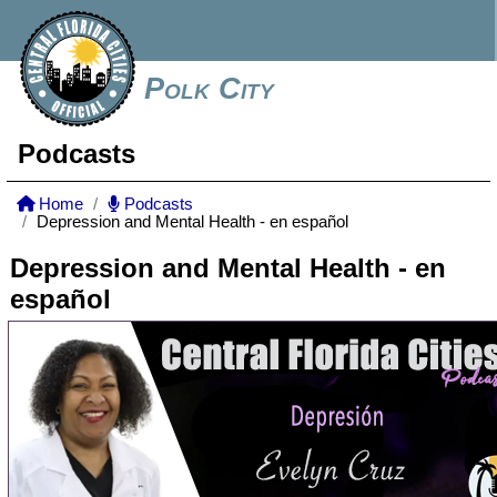
Polk City
Podcasts
Home
Podcasts
Depression and Mental Health - en español
Depression and Mental Health - en
español