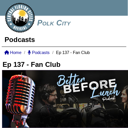
Polk City
Podcasts
Home
Podcasts
Ep 137 - Fan Club
Ep 137 - Fan Club