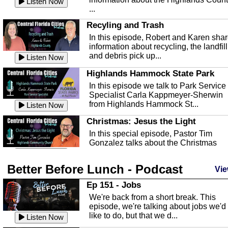
Listen Now
...
Recyling and Trash
In this episode, Robert and Karen sha
information about recycling, the landfill
and debris pick up...
Listen Now
Highlands Hammock State Park
In this episode we talk to Park Service
Specialist Carla Kappmeyer-Sherwin
from Highlands Hammock St...
Listen Now
Christmas: Jesus the Light
In this special episode, Pastor Tim
Gonzalez talks about the Christmas
season and Jesus the light of...
Listen Now
Better Before Lunch - Podcast
Highlands County Libraries
Vie
In this Episode we are talking about th
Ep 151 - Jobs
Highlands County Libraries.
We're back from a short break. This
Listen Now
episode, we're talking about jobs we'd
like to do, but that we d...
The Baker Act
Listen Now