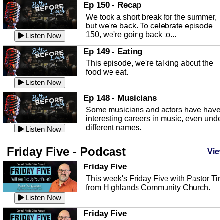
In this episode, Kirk Fasshauer give u
Ep 150 - Recap
an in depth look at the Baker Act, also
We took a short break for the summer,
known as the Florida...
Listen Now
but we're back. To celebrate episode
150, we're going back to...
Sebring Regional Airport
Listen Now
In this episode, Andrew Bennett, the
Ep 149 - Eating
Deputy Director for the Sebring Airport
This episode, we're talking about the
Authority, discusses ne...
Listen Now
food we eat.
Massage & Float Therapy
Listen Now
In this episode, Ashley Tinker of Heal 
Ep 148 - Musicians
Touch talks about holistic healing
Some musicians and actors have hav
through massage, float ...
Listen Now
interesting careers in music, even und
different names.
Water Safety
Listen Now
Today we are talking about water safet
Ep 147 - Parties
Friday Five - Podcast
with Corey Amundsen the Emergency
Vie
This episode, we have special guest
Manager for Highlands Coun...
Listen Now
Robin Sherwood, and we're talking
Friday Five
about parties and modern day t...
Community Safety
Listen Now
This week's Friday Five with Pastor T
from Highlands Community Church.
In this episode, we talk with Sheriff
Ep 146 - Time
Blackman about community safety and
Listen Now
This episode, we're talking about the
crime prevention.
Listen Now
time change and how time changes.
Friday Five