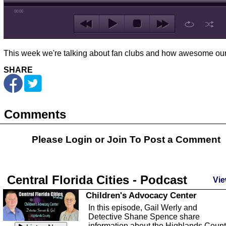
00:00
This week we're talking about fan clubs and how awesome ours
SHARE
Comments
Please Login or
Join
To Post a Comment
Central Florida Cities - Podcast
Vie
Children's Advocacy Center
In this episode, Gail Werly and
Detective Shane Spence share
information about the Highlands Coun