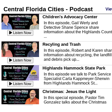
Central Florida Cities - Podcast
Vie
Children's Advocacy Center
In this episode, Gail Werly and
Detective Shane Spence share
information about the Highlands Coun
Listen Now
...
Recyling and Trash
In this episode, Robert and Karen sha
information about recycling, the landfill
and debris pick up...
Listen Now
Highlands Hammock State Park
In this episode we talk to Park Service
Specialist Carla Kappmeyer-Sherwin
from Highlands Hammock St...
Listen Now
Christmas: Jesus the Light
In this special episode, Pastor Tim
Gonzalez talks about the Christmas
season and Jesus the light of...
Listen Now