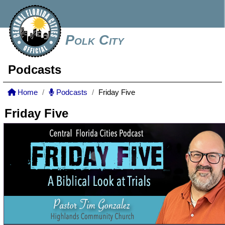
Polk City
Podcasts
Home
Podcasts
Friday Five
Friday Five