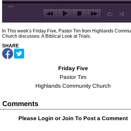
00:00
In This week's Friday Five, Pastor Tim from Highlands Commu
Church discusses: A Biblical Look at Trials.
SHARE
Friday Five
Pastor Tim
Highlands Community Church
Comments
Please Login or
Join
To Post a Comment