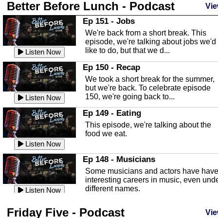
Better Before Lunch - Podcast
Highlands County Libraries
Vie
In this Episode we are talking about th
Ep 151 - Jobs
Highlands County Libraries.
We're back from a short break. This
Listen Now
episode, we're talking about jobs we'd
like to do, but that we d...
The Baker Act
Listen Now
In this episode, Kirk Fasshauer give u
Ep 150 - Recap
an in depth look at the Baker Act, also
We took a short break for the summer,
known as the Florida...
Listen Now
but we're back. To celebrate episode
150, we're going back to...
Sebring Regional Airport
Listen Now
In this episode, Andrew Bennett, the
Ep 149 - Eating
Deputy Director for the Sebring Airport
This episode, we're talking about the
Authority, discusses ne...
Listen Now
food we eat.
Massage & Float Therapy
Listen Now
In this episode, Ashley Tinker of Heal 
Ep 148 - Musicians
Touch talks about holistic healing
Some musicians and actors have hav
through massage, float ...
Listen Now
interesting careers in music, even und
different names.
Water Safety
Listen Now
Today we are talking about water safet
Ep 147 - Parties
Friday Five - Podcast
with Corey Amundsen the Emergency
Vie
This episode, we have special guest