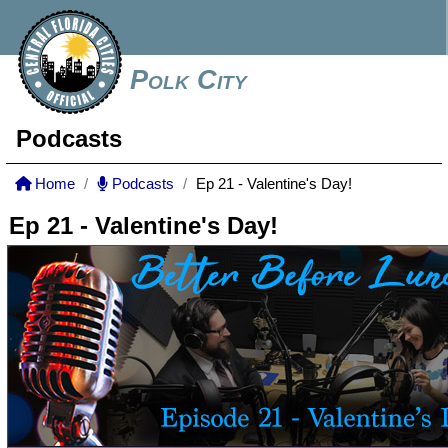
Polk City
Podcasts
Home
Podcasts
Ep 21 - Valentine's Day!
Ep 21 - Valentine's Day!