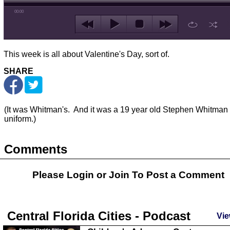
00:00
This week is all about Valentine's Day, sort of.
SHARE
(It was Whitman's. And it was a 19 year old Stephen Whitman 
uniform.)
Comments
Please Login or
Join
To Post a Comment
Central Florida Cities - Podcast
Vie