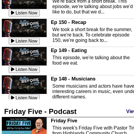
We're back from a short break. This
Listen Now
episode, we're talking about jobs we'd
like to do, but that we d...
The Baker Act
Listen Now
In this episode, Kirk Fasshauer give u
Ep 150 - Recap
an in depth look at the Baker Act, also
We took a short break for the summer,
known as the Florida...
Listen Now
but we're back. To celebrate episode
150, we're going back to...
Sebring Regional Airport
Listen Now
In this episode, Andrew Bennett, the
Ep 149 - Eating
Deputy Director for the Sebring Airport
This episode, we're talking about the
Authority, discusses ne...
Listen Now
food we eat.
Massage & Float Therapy
Listen Now
In this episode, Ashley Tinker of Heal 
Ep 148 - Musicians
Touch talks about holistic healing
Some musicians and actors have hav
through massage, float ...
Listen Now
interesting careers in music, even und
different names.
Water Safety
Listen Now
Today we are talking about water safet
Ep 147 - Parties
Friday Five - Podcast
with Corey Amundsen the Emergency
Vie
This episode, we have special guest
Manager for Highlands Coun...
Listen Now
Robin Sherwood, and we're talking
Friday Five
about parties and modern day t...
Community Safety
Listen Now
This week's Friday Five with Pastor T
from Highlands Community Church.
In this episode, we talk with Sheriff