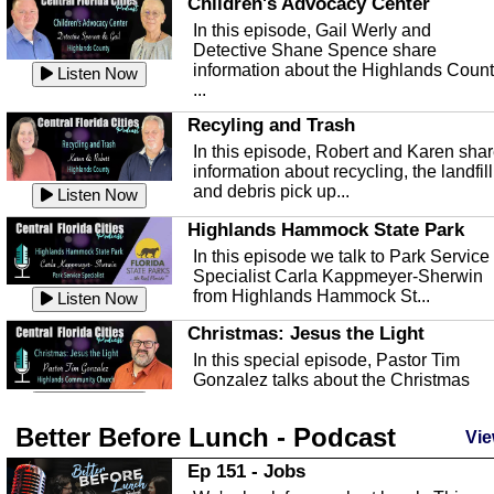
Children's Advocacy Center
In this episode, Gail Werly and
Detective Shane Spence share
information about the Highlands Coun
Listen Now
...
Recyling and Trash
In this episode, Robert and Karen sha
information about recycling, the landfill
and debris pick up...
Listen Now
Highlands Hammock State Park
In this episode we talk to Park Service
Specialist Carla Kappmeyer-Sherwin
from Highlands Hammock St...
Listen Now
Christmas: Jesus the Light
In this special episode, Pastor Tim
Gonzalez talks about the Christmas
season and Jesus the light of...
Listen Now
Better Before Lunch - Podcast
Highlands County Libraries
Vie
In this Episode we are talking about th
Ep 151 - Jobs
Highlands County Libraries.