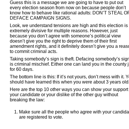
Guess this is a message we are going to have to put out
every election season from now on because people don’t
know how to behave like rational adults: DON’T STEAL O
DEFACE CAMPAIGN SIGNS.
Look, we understand tensions are high and this election is
extremely divisive for multiple reasons. However, just
because you don’t agree with someone’s political view
doesn’t give you the right to deprive them of their first
amendment rights, and it definitely doesn’t give you a reas
to commit criminal acts.
Taking somebody’s sign is theft. Defacing somebody’s sig
is criminal mischief. Either one can land you in the county j
for 60 days.
The bottom line is this: If it’s not yours, don’t mess with it. 
should have learned this when you were about 3 years old
Here are the top 10 other ways you can show your support 
your candidate or your dislike of the other guy without
breaking the law:
Make sure all the people who agree with your candida
are registered to vote.