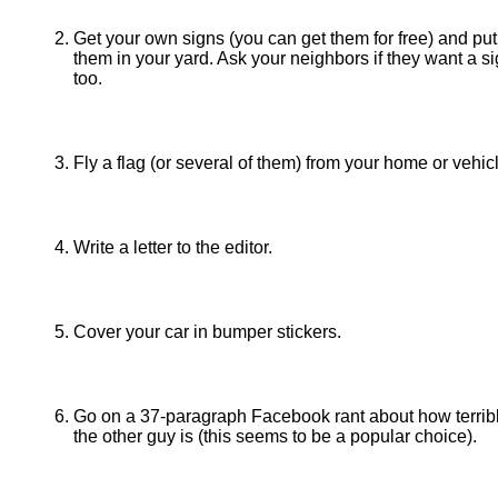
Get your own signs (you can get them for free) and put
them in your yard. Ask your neighbors if they want a si
too.
Fly a flag (or several of them) from your home or vehic
Write a letter to the editor.
Cover your car in bumper stickers.
Go on a 37-paragraph Facebook rant about how terrib
the other guy is (this seems to be a popular choice).