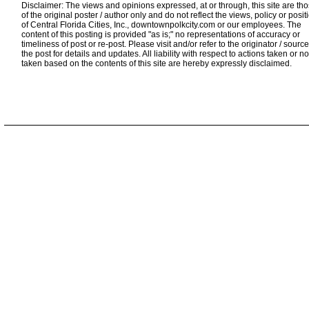
Disclaimer: The views and opinions expressed, at or through, this site are th
of the original poster / author only and do not reflect the views, policy or posit
of Central Florida Cities, Inc., downtownpolkcity.com or our employees. The
content of this posting is provided "as is;" no representations of accuracy or
timeliness of post or re-post. Please visit and/or refer to the originator / source
the post for details and updates. All liability with respect to actions taken or no
taken based on the contents of this site are hereby expressly disclaimed.