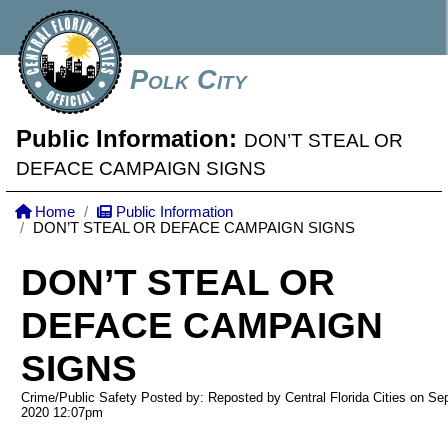
Polk City
Public Information:
DON’T STEAL OR
DEFACE CAMPAIGN SIGNS
Home
Public Information
DON’T STEAL OR DEFACE CAMPAIGN SIGNS
DON’T STEAL OR
DEFACE CAMPAIGN
SIGNS
Crime/Public Safety Posted by: Reposted by Central Florida Cities on Se
2020
12:07pm