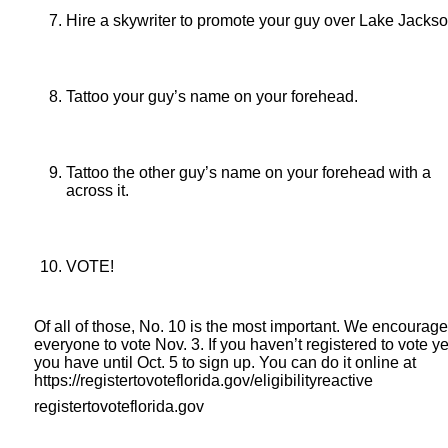
Hire a skywriter to promote your guy over Lake Jackso
Tattoo your guy’s name on your forehead.
Tattoo the other guy’s name on your forehead with a
across it.
VOTE!
Of all of those, No. 10 is the most important. We encourage
everyone to vote Nov. 3. If you haven’t registered to vote ye
you have until Oct. 5 to sign up. You can do it online at
https://registertovoteflorida.gov/eligibilityreactive
registertovoteflorida.gov