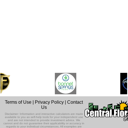
Terms of Use
|
Privacy Policy
|
Contact
Us
Disclaimer: Information and interactive calculators are made
available to you as self-help tools for your independent use
and are not intended to provide investment advice. We
cannot and do not guarantee their applicability or accuracy in
regards to your individual circumstances. All examples are