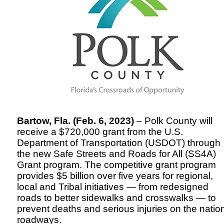
Bartow, Fla. (Feb. 6, 2023)
– Polk County will
receive a $720,000 grant from the U.S.
Department of Transportation (USDOT) through
the new Safe Streets and Roads for All (SS4A)
Grant program. The competitive grant program
provides $5 billion over five years for regional,
local and Tribal initiatives — from redesigned
roads to better sidewalks and crosswalks — to
prevent deaths and serious injuries on the natio
roadways.