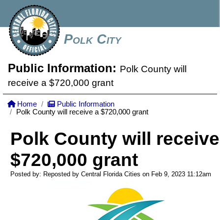
Polk City
Public Information:
Polk County will
receive a $720,000 grant
Home
Public Information
Polk County will receive a $720,000 grant
Polk County will receive
$720,000 grant
Posted by: Reposted by Central Florida Cities on Feb 9, 2023
11:12am