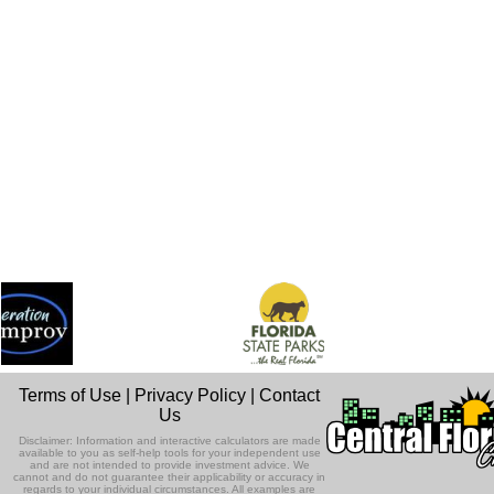
Terms of Use
|
Privacy Policy
|
Contact
Us
Disclaimer: Information and interactive calculators are made
available to you as self-help tools for your independent use
and are not intended to provide investment advice. We
cannot and do not guarantee their applicability or accuracy in
regards to your individual circumstances. All examples are