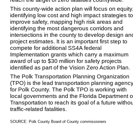
This county-wide action plan will focus on equity
identifying low cost and high impact strategies to
improve safety, mapping high risk areas and
identifying the most dangerous corridors and
intersections in the county to develop design an
project estimates. It is an important first step to
compete for additional SS4A federal
Implementation grants which carry a maximum
award of up to $30 million for safety projects
identified as part of the Vision Zero Action Plan.
The Polk Transportation Planning Organization
(TPO) is the lead transportation planning agenc
for Polk County. The Polk TPO is working with
local governments and the Florida Department o
Transportation to reach its goal of a future withou
traffic-related fatalities.
SOURCE: Polk County Board of County commissioners