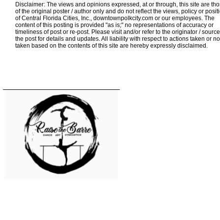
Disclaimer: The views and opinions expressed, at or through, this site are th
of the original poster / author only and do not reflect the views, policy or posit
of Central Florida Cities, Inc., downtownpolkcity.com or our employees. The
content of this posting is provided "as is;" no representations of accuracy or
timeliness of post or re-post. Please visit and/or refer to the originator / source
the post for details and updates. All liability with respect to actions taken or no
taken based on the contents of this site are hereby expressly disclaimed.