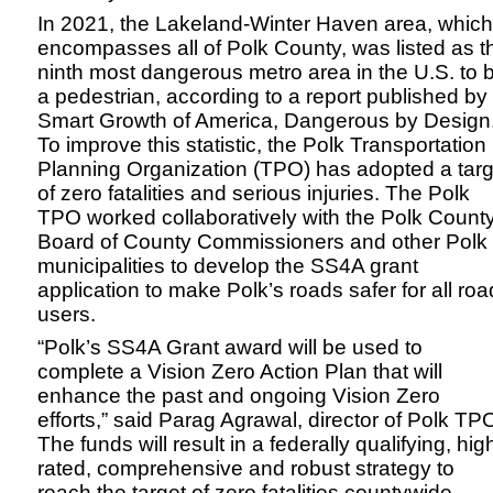
In 2021, the Lakeland-Winter Haven area, which
encompasses all of Polk County, was listed as t
ninth most dangerous metro area in the U.S. to 
a pedestrian, according to a report published by
Smart Growth of America, Dangerous by Design
To improve this statistic, the Polk Transportation
Planning Organization (TPO) has adopted a targ
of zero fatalities and serious injuries. The Polk
TPO worked collaboratively with the Polk Count
Board of County Commissioners and other Polk
municipalities to develop the SS4A grant
application to make Polk’s roads safer for all roa
users.
“Polk’s SS4A Grant award will be used to
complete a Vision Zero Action Plan that will
enhance the past and ongoing Vision Zero
efforts,” said Parag Agrawal, director of Polk TP
The funds will result in a federally qualifying, hig
rated, comprehensive and robust strategy to
reach the target of zero fatalities countywide.