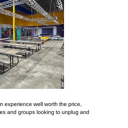
 an experience well worth the price,
lies and groups looking to unplug and