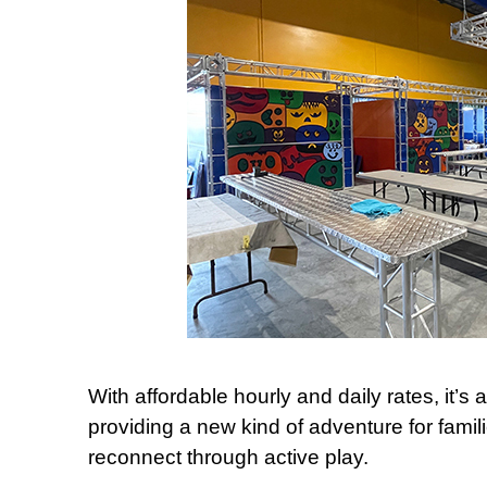
With affordable hourly and daily rates, it’s
providing a new kind of adventure for fami
reconnect through active play.