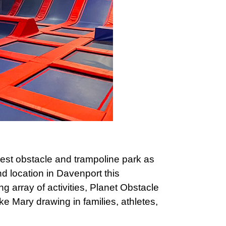
west obstacle and trampoline park as
d location in Davenport this
g array of activities, Planet Obstacle
 Lake Mary drawing in families, athletes,