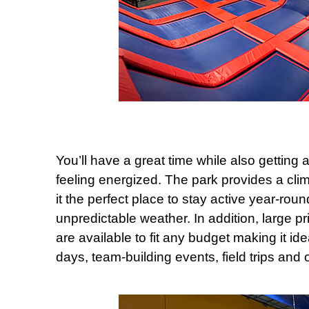
You’ll have a great time while also getting 
feeling energized. The park provides a cli
it the perfect place to stay active year-rou
unpredictable weather. In addition, large p
are available to fit any budget making it id
days, team-building events, field trips and