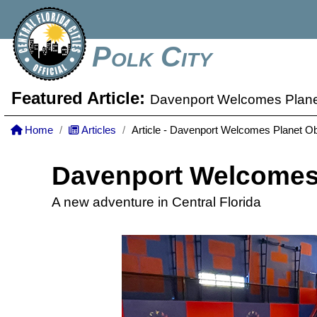
Polk City
Featured Article:
Davenport Welcomes Plane
Home
Articles
Article - Davenport Welcomes Planet O
Davenport Welcomes 
A new adventure in Central Florida