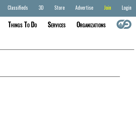
Classifieds
3D
Store
Advertise
Join
Login
Things To Do
Services
Organizations