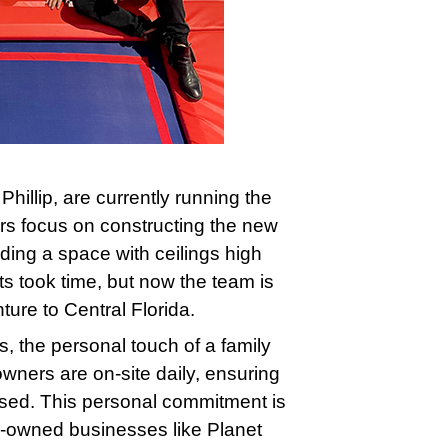
hillip, are currently running the
rs focus on constructing the new
ding a space with ceilings high
ts took time, but now the team is
ture to Central Florida.
, the personal touch of a family
wners are on-site daily, ensuring
ised. This personal commitment is
ly-owned businesses like Planet