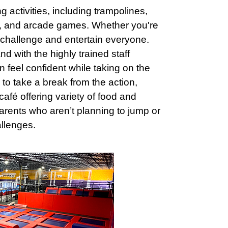
activities, including trampolines,
es, and arcade games. Whether you're
to challenge and entertain everyone.
nd with the highly trained staff
an feel confident while taking on the
 to take a break from the action,
afé offering variety of food and
parents who aren’t planning to jump or
llenges.