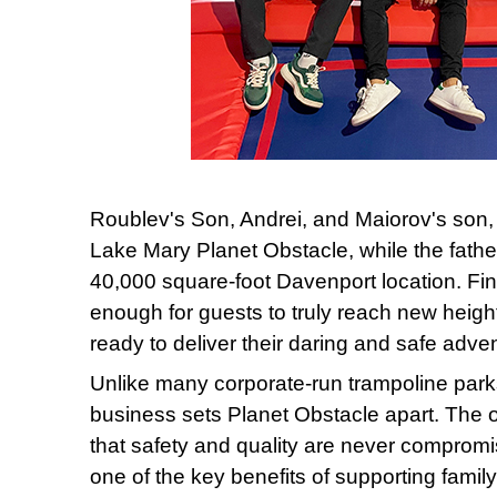
Roublev's Son, Andrei, and Maiorov's son, P
Lake Mary Planet Obstacle, while the fathe
40,000 square-foot Davenport location. Fin
enough for guests to truly reach new heigh
ready to deliver their daring and safe adven
Unlike many corporate-run trampoline parks
business sets Planet Obstacle apart. The o
that safety and quality are never comprom
one of the key benefits of supporting fami