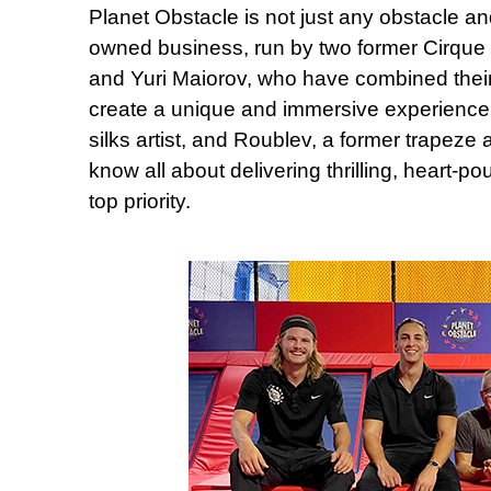
Planet Obstacle is not just any obstacle and
owned business, run by two former Cirque 
and Yuri Maiorov, who have combined their 
create a unique and immersive experience.
silks artist, and Roublev, a former trapeze a
know all about delivering thrilling, heart-p
top priority.