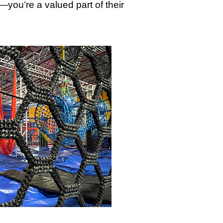
—you’re a valued part of their