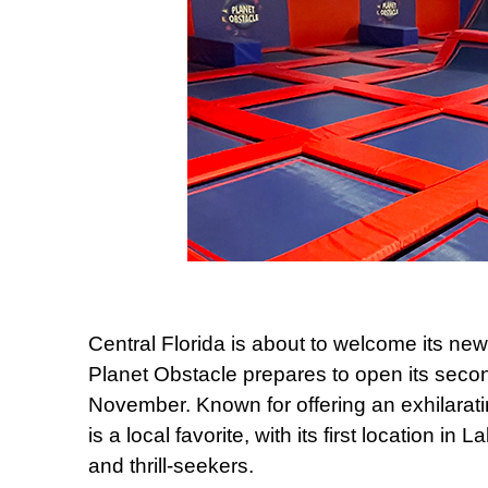
Central Florida is about to welcome its ne
Planet Obstacle prepares to open its secon
November. Known for offering an exhilaratin
is a local favorite, with its first location in
and thrill-seekers.