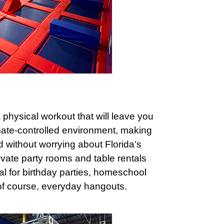
a physical workout that will leave you
mate-controlled environment, making
nd without worrying about Florida’s
rivate party rooms and table rentals
eal for birthday parties, homeschool
 of course, everyday hangouts.