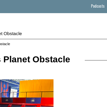
Podcasts
t Obstacle
bstacle
Planet Obstacle