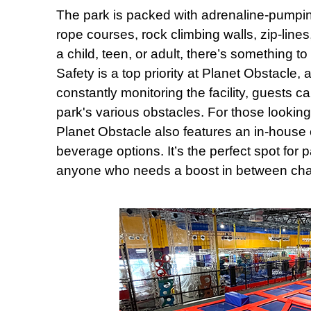
The park is packed with adrenaline-pumping 
rope courses, rock climbing walls, zip-lin
a child, teen, or adult, there’s something 
Safety is a top priority at Planet Obstacle, a
constantly monitoring the facility, guests c
park's various obstacles. For those looking
Planet Obstacle also features an in-house c
beverage options. It’s the perfect spot for 
anyone who needs a boost in between cha