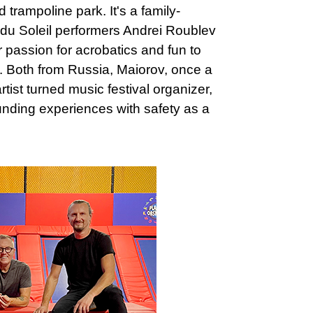
 trampoline park. It's a family-
du Soleil performers Andrei Roublev
passion for acrobatics and fun to
 Both from Russia, Maiorov, once a
rtist turned music festival organizer,
ounding experiences with safety as a