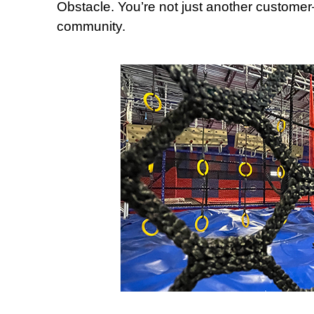
Obstacle. You’re not just another customer
community.