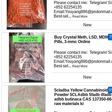
Please contact me: Telegram/ Si
+852 62254135
Email:Youyang886@protonmail
Best-sel...
Read More
New
7
Buy Crystal Meth, LSD, MDMA
Pills, 3-mmc Online
Please contact me: Telegram/ Si
+852 62254135
Email:Youyang886@protonmail
Best-sel...
Read More
New
6
5cladba Yellow Cannabinoid
Powder 5CLAdbb 5fadb 4fadb
adbb butinaca CAS 137350-66
raw materials ki