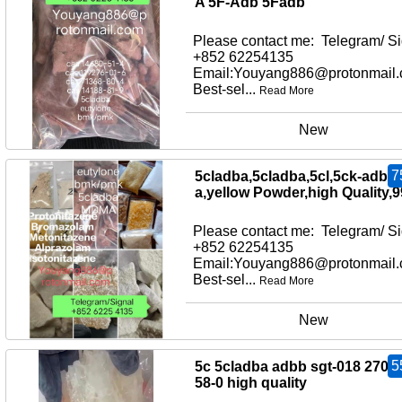
A 5F-Adb 5Fadb
Please contact me: Telegram/ Si
+852 62254135
Email:Youyang886@protonmail
Best-sel...
Read More
New
7
5cladba,5cladba,5cl,5ck-adb-
a,yellow Powder,high Quality,
Please contact me: Telegram/ Si
+852 62254135
Email:Youyang886@protonmail
Best-sel...
Read More
New
5
5c 5cladba adbb sgt-018 2709
58-0 high quality