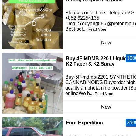
Please contact me: Telegram/ Si
+852 62254135
Email:Youyang886@protonmail
Best-sel...
Read More
New
100
Buy 4F-MDMB-2201 Liquid Inf
K2 Paper & K2 Spray
Buy-5F-mdmb-2201 SYNTHETI
CANNABINOIDS Buy/order high
quality amphetamine powder (S
onlineWe h...
Read More
New
250
Ford Expedition