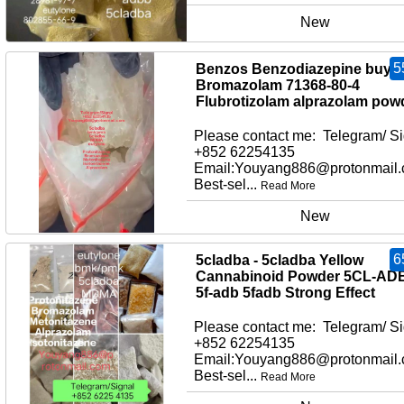
New
5
Benzos Benzodiazepine buy
Bromazolam 71368-80-4
Flubrotizolam alprazolam pow
Please contact me: Telegram/ Si
+852 62254135
Email:Youyang886@protonmail
Best-sel...
Read More
New
6
5cladba - 5cladba Yellow
Cannabinoid Powder 5CL-AD
5f-adb 5fadb Strong Effect
Please contact me: Telegram/ Si
+852 62254135
Email:Youyang886@protonmail
Best-sel...
Read More