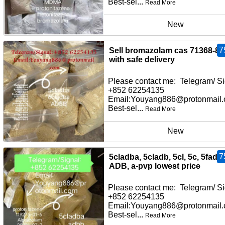
Best-sel...
Read More
New
7
Sell bromazolam cas 71368-80
with safe delivery
Please contact me: Telegram/ Si
+852 62254135
Email:Youyang886@protonmail
Best-sel...
Read More
New
7
5cladba, 5cladb, 5cl, 5c, 5fadb,
ADB, a-pvp lowest price
Please contact me: Telegram/ Si
+852 62254135
Email:Youyang886@protonmail
Best-sel...
Read More