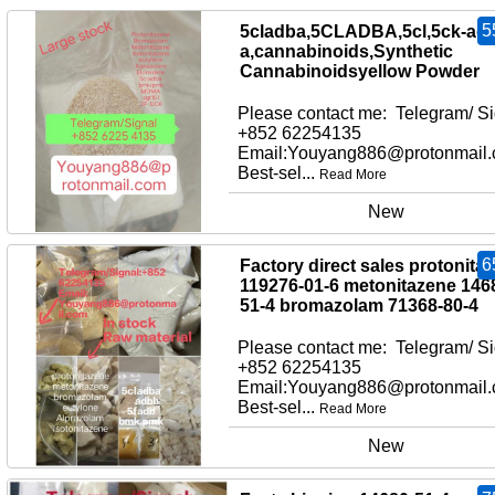
5
5cladba,5CLADBA,5cl,5ck-adb
a,cannabinoids,Synthetic
Cannabinoidsyellow Powder
Please contact me: Telegram/ Si
+852 62254135
Email:Youyang886@protonmail
Best-sel...
Read More
New
6
Factory direct sales protonita
119276-01-6 metonitazene 146
51-4 bromazolam 71368-80-4
Please contact me: Telegram/ Si
+852 62254135
Email:Youyang886@protonmail
Best-sel...
Read More
New