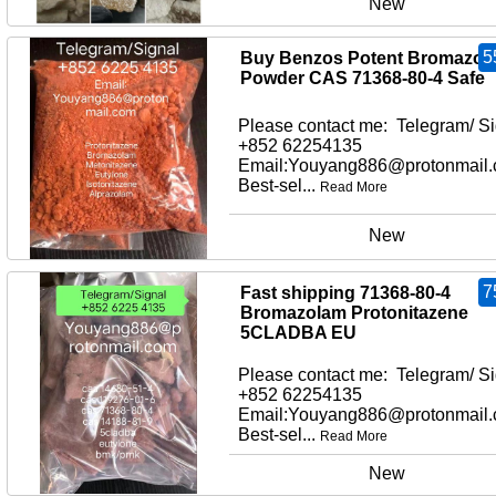
New
5
Buy Benzos Potent Bromazol
Powder CAS 71368-80-4 Safe
Please contact me: Telegram/ Si
+852 62254135
Email:Youyang886@protonmail
Best-sel...
Read More
New
7
Fast shipping 71368-80-4
Bromazolam Protonitazene
5CLADBA EU
Please contact me: Telegram/ Si
+852 62254135
Email:Youyang886@protonmail
Best-sel...
Read More
New