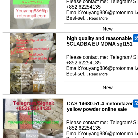
Please contact me: Telegram/ Si
+852 62254135
Email:Youyang886@protonmail
Best-sel...
Read More
New
5
high quality and reasonable pr
5CLADBA EU MDMA sgt151
Please contact me: Telegram/ Si
+852 62254135
Email:Youyang886@protonmail
Best-sel...
Read More
New
5
CAS 14680-51-4 metonitazene
yellow powder online sale
Please contact me: Telegram/ Si
+852 62254135
Email:Youyang886@protonmail