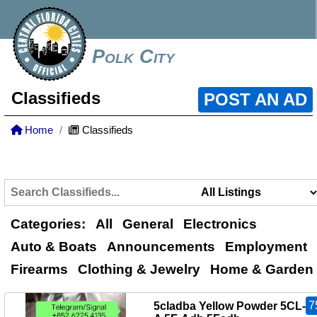
Polk City
Classifieds
POST AN AD
Home
Classifieds
Categories:
All
General
Electronics
Auto & Boats
Announcements
Employment
Firearms
Clothing & Jewelry
Home & Garden
7
5cladba Yellow Powder 5CL-A