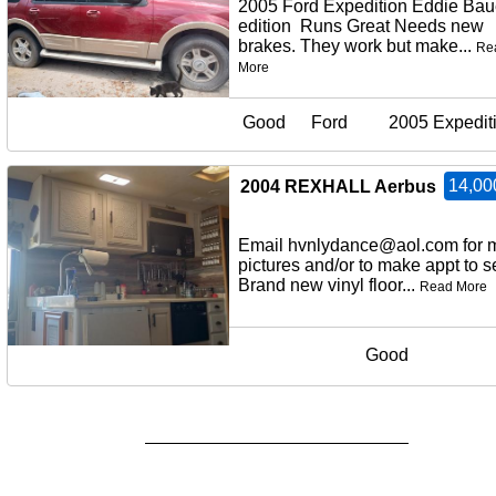
2005 Ford Expedition Eddie Bau
edition Runs Great Needs new
brakes. They work but make...
Re
More
Good
Ford
2005 Expedit
14,00
2004 REXHALL Aerbus
Email hvnlydance@aol.com for 
pictures and/or to make appt to
Brand new vinyl floor...
Read More
Good