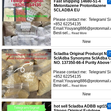
7
Fast shipping 14680-51-4
Metonitazene Protonitazene
5CLADBA EU
Please contact me: Telegram/ Si
+852 62254135
Email:Youyang886@protonmail
Best-sel...
Read More
New
7
5cladba Original Producpt Na
5clAdba Synonyms 5clAdba 
NO. 137350-66-4 Purity Above
Please contact me: Telegram/ Si
+852 62254135
Email:Youyang886@protonmail
Best-sel...
Read More
New
6
hot sell 5cladba ADBB sgt151
Strong Original Eutylone