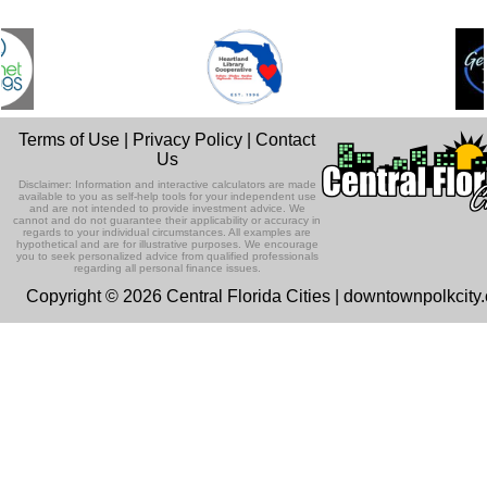
Terms of Use
|
Privacy Policy
|
Contact
Us
Disclaimer: Information and interactive calculators are made
available to you as self-help tools for your independent use
and are not intended to provide investment advice. We
cannot and do not guarantee their applicability or accuracy in
regards to your individual circumstances. All examples are
hypothetical and are for illustrative purposes. We encourage
you to seek personalized advice from qualified professionals
regarding all personal finance issues.
Copyright © 2026 Central Florida Cities | downtownpolkcity