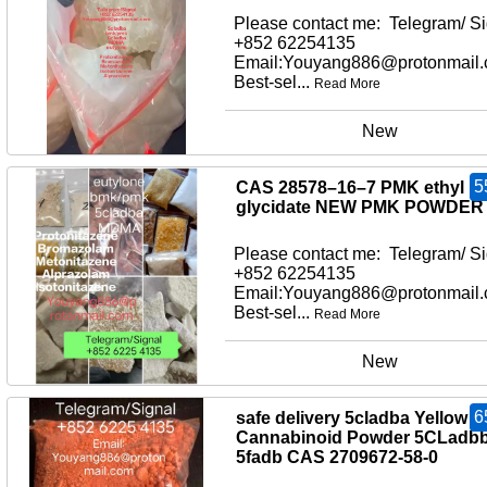
Please contact me: Telegram/ Si
+852 62254135
Email:Youyang886@protonmail
Best-sel...
Read More
New
5
CAS 28578–16–7 PMK ethyl
glycidate NEW PMK POWDER
Please contact me: Telegram/ Si
+852 62254135
Email:Youyang886@protonmail
Best-sel...
Read More
New
6
safe delivery 5cladba Yellow
Cannabinoid Powder 5CLadb
5fadb CAS 2709672-58-0