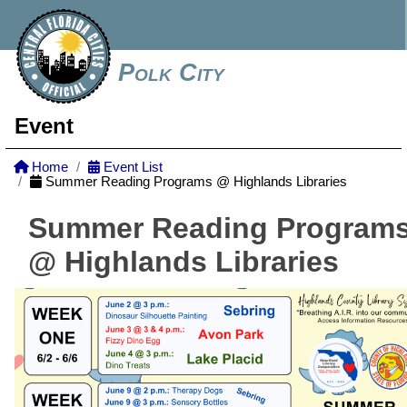
Polk City
Event
Home
Event List
Summer Reading Programs @ Highlands Libraries
Summer Reading Program
@ Highlands Libraries