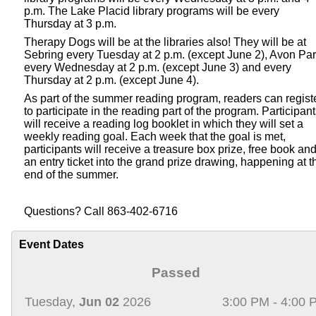
p.m. The Lake Placid library programs will be every
Thursday at 3 p.m.
Therapy Dogs will be at the libraries also! They will be at
Sebring every Tuesday at 2 p.m. (except June 2), Avon Pa
every Wednesday at 2 p.m. (except June 3) and every
Thursday at 2 p.m. (except June 4).
As part of the summer reading program, readers can regist
to participate in the reading part of the program. Participan
will receive a reading log booklet in which they will set a
weekly reading goal. Each week that the goal is met,
participants will receive a treasure box prize, free book an
an entry ticket into the grand prize drawing, happening at t
end of the summer.
Questions? Call 863-402-6716
Event Dates
Passed
Tuesday,
Jun 02
2026
3:00 PM - 4:00 