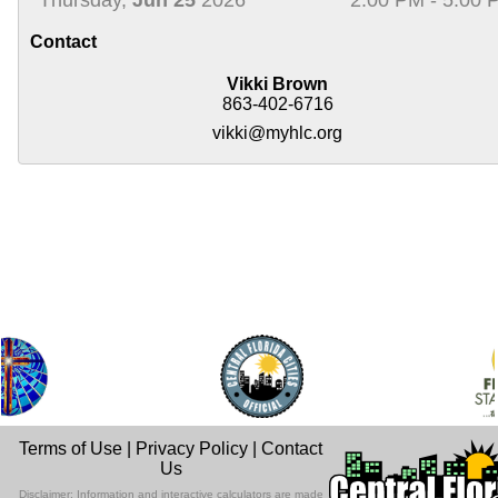
Contact
Vikki Brown
863-402-6716
vikki@myhlc.org
Terms of Use
|
Privacy Policy
|
Contact
Us
Disclaimer: Information and interactive calculators are made