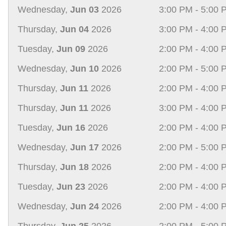
Wednesday,
Jun 03
2026
3:00 PM - 5:00 
Thursday,
Jun 04
2026
3:00 PM - 4:00 
Tuesday,
Jun 09
2026
2:00 PM - 4:00 
Wednesday,
Jun 10
2026
2:00 PM - 5:00 
Thursday,
Jun 11
2026
2:00 PM - 4:00 
Thursday,
Jun 11
2026
3:00 PM - 4:00 
Tuesday,
Jun 16
2026
2:00 PM - 4:00 
Wednesday,
Jun 17
2026
2:00 PM - 5:00 
Thursday,
Jun 18
2026
2:00 PM - 4:00 
Tuesday,
Jun 23
2026
2:00 PM - 4:00 
Wednesday,
Jun 24
2026
2:00 PM - 4:00 
Thursday,
Jun 25
2026
2:00 PM - 5:00 