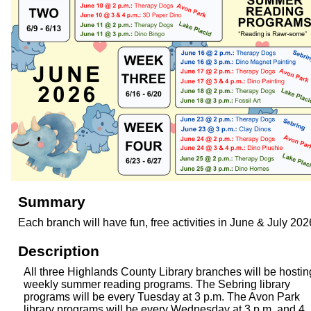
Summary
Each branch will have fun, free activities in June & July 202
Description
All three Highlands County Library branches will be hostin
weekly summer reading programs. The Sebring library
programs will be every Tuesday at 3 p.m. The Avon Park
library programs will be every Wednesday at 3 p.m. and 4