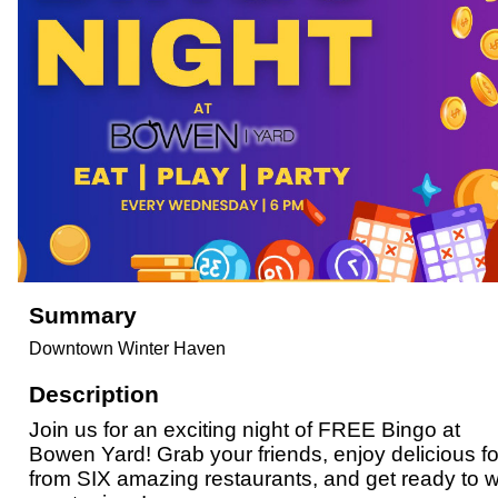
Summary
Downtown Winter Haven
Description
Join us for an exciting night of FREE Bingo at
Bowen Yard! Grab your friends, enjoy delicious f
from SIX amazing restaurants, and get ready to w