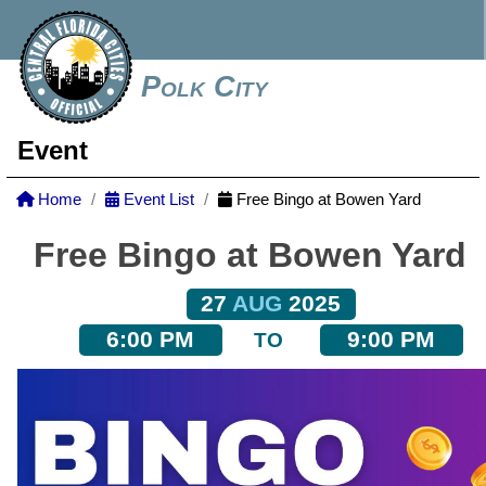
Polk City
Event
Home
Event List
Free Bingo at Bowen Yard
Free Bingo at Bowen Yard
27
AUG
2025
6:00 PM
9:00 PM
TO