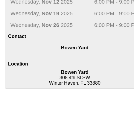
Wednesday,
Nov 12
2025
6:00 PM - 9:00 
Wednesday,
Nov 19
2025
6:00 PM - 9:00 
Wednesday,
Nov 26
2025
6:00 PM - 9:00 
Contact
Bowen Yard
Location
Bowen Yard
308 4th St SW
Winter Haven, FL 33880