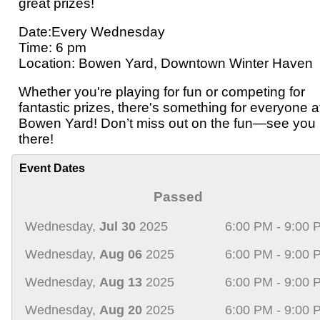
great prizes!
Date:Every Wednesday
Time: 6 pm
Location: Bowen Yard, Downtown Winter Haven
Whether you're playing for fun or competing for
fantastic prizes, there's something for everyone a
Bowen Yard! Don’t miss out on the fun—see you
there!
Event Dates
Passed
Wednesday,
Jul 30
2025
6:00 PM - 9:00 
Wednesday,
Aug 06
2025
6:00 PM - 9:00 
Wednesday,
Aug 13
2025
6:00 PM - 9:00 
Wednesday,
Aug 20
2025
6:00 PM - 9:00 