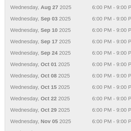
Wednesday,
Aug 27
2025
6:00 PM - 9:00 
Wednesday,
Sep 03
2025
6:00 PM - 9:00 
Wednesday,
Sep 10
2025
6:00 PM - 9:00 
Wednesday,
Sep 17
2025
6:00 PM - 9:00 
Wednesday,
Sep 24
2025
6:00 PM - 9:00 
Wednesday,
Oct 01
2025
6:00 PM - 9:00 
Wednesday,
Oct 08
2025
6:00 PM - 9:00 
Wednesday,
Oct 15
2025
6:00 PM - 9:00 
Wednesday,
Oct 22
2025
6:00 PM - 9:00 
Wednesday,
Oct 29
2025
6:00 PM - 9:00 
Wednesday,
Nov 05
2025
6:00 PM - 9:00 