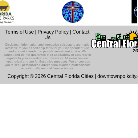
Terms of Use
|
Privacy Policy
|
Contact
Us
Disclaimer: Information and interactive calculators are made
available to you as self-help tools for your independent use
and are not intended to provide investment advice. We
cannot and do not guarantee their applicability or accuracy in
regards to your individual circumstances. All examples are
hypothetical and are for illustrative purposes. We encourage
you to seek personalized advice from qualified professionals
regarding all personal finance issues.
Copyright © 2026 Central Florida Cities | downtownpolkcity