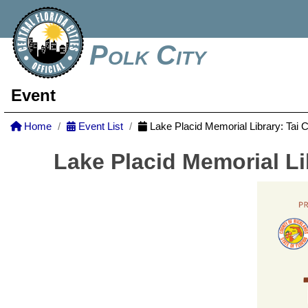
Polk City
Event
Home
Event List
Lake Placid Memorial Library: Tai 
Lake Placid Memorial Li