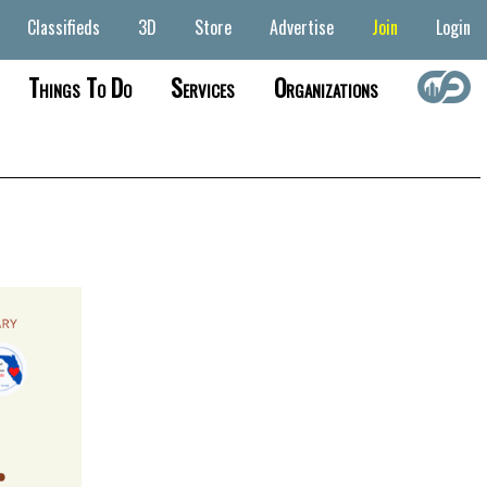
Classifieds
3D
Store
Advertise
Join
Login
Things To Do
Services
Organizations