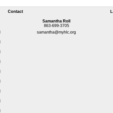
Contact
L
Samantha Roll
863-699-3705
M
samantha@myhlc.org
M
M
M
M
M
M
M
M