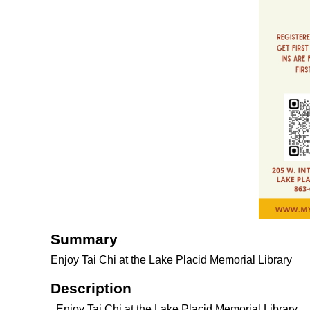
Summary
Enjoy Tai Chi at the Lake Placid Memorial Library
Description
Enjoy Tai Chi at the Lake Placid Memorial Library.