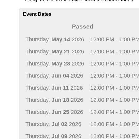
Event Dates
Passed
Thursday,
May 14
2026
12:00 PM - 1:00 P
Thursday,
May 21
2026
12:00 PM - 1:00 P
Thursday,
May 28
2026
12:00 PM - 1:00 P
Thursday,
Jun 04
2026
12:00 PM - 1:00 P
Thursday,
Jun 11
2026
12:00 PM - 1:00 P
Thursday,
Jun 18
2026
12:00 PM - 1:00 P
Thursday,
Jun 25
2026
12:00 PM - 1:00 P
Thursday,
Jul 02
2026
12:00 PM - 1:00 P
Thursday,
Jul 09
2026
12:00 PM - 1:00 P