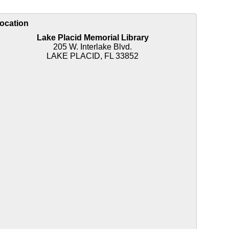
ocation
Lake Placid Memorial Library
205 W. Interlake Blvd.
LAKE PLACID, FL 33852