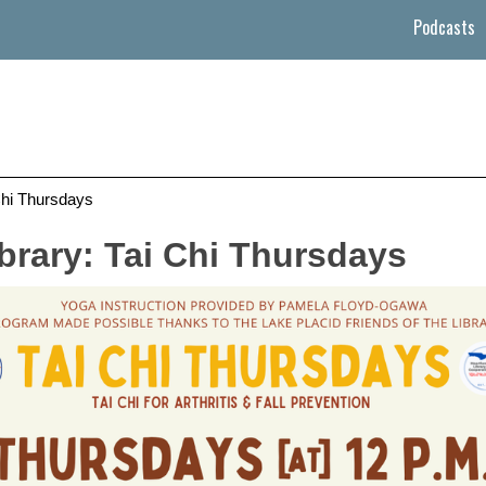
Podcasts
Chi Thursdays
brary: Tai Chi Thursdays